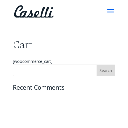
Cart
[woocommerce_cart]
Recent Comments