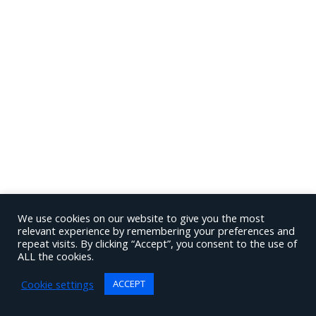
We use cookies on our website to give you the most
relevant experience by remembering your preferences and
repeat visits. By clicking “Accept”, you consent to the use of
ALL the cookies.
Cookie settings
ACCEPT