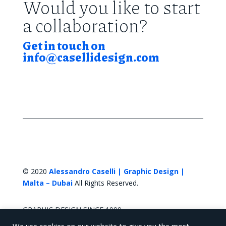
Would you like to start
a collaboration?
Get in touch on
info@casellidesign.com
© 2020
Alessandro Caselli | Graphic Design |
Malta – Dubai
All Rights Reserved.
GRAPHIC DESIGN SINCE 1999