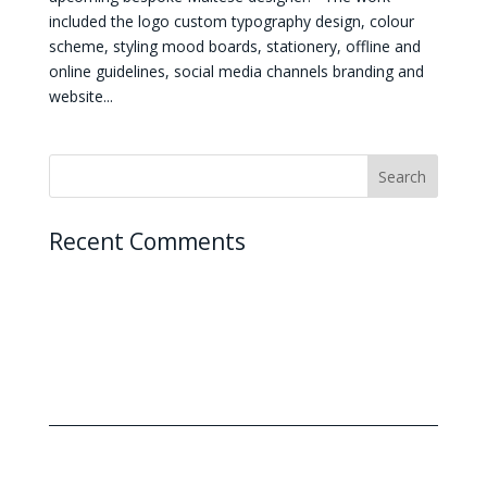
included the logo custom typography design, colour
scheme, styling mood boards, stationery, offline and
online guidelines, social media channels branding and
website...
Recent Comments