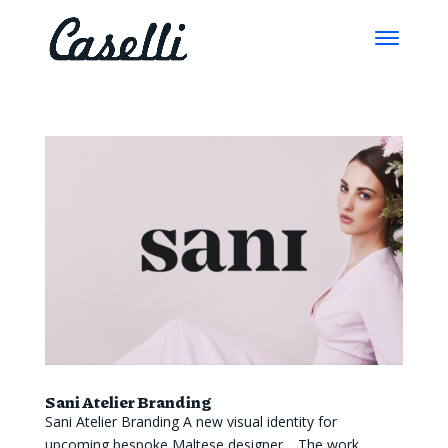
Sani Atelier Branding
Sani Atelier Branding A new visual identity for
upcoming bespoke Maltese designer. The work