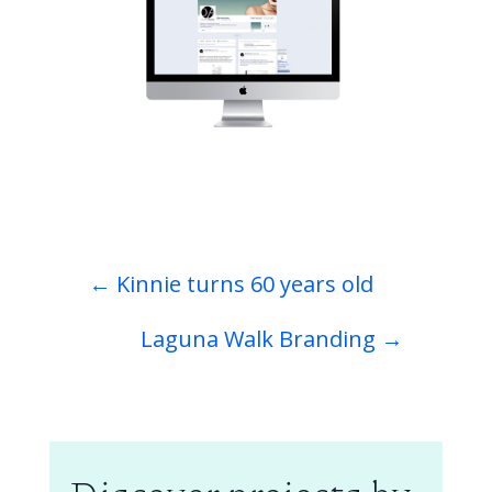
←
Kinnie turns 60 years old
Laguna Walk Branding
→