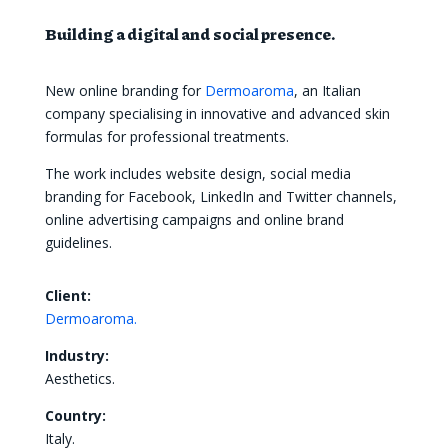
Building a digital and social presence.
New online branding for
Dermoaroma
, an Italian
company specialising in innovative and advanced skin
formulas for professional treatments.
The work includes website design, social media
branding for Facebook, LinkedIn and Twitter channels,
online advertising campaigns and online brand
guidelines.
Client:
Dermoaroma.
Industry:
Aesthetics.
Country:
Italy.