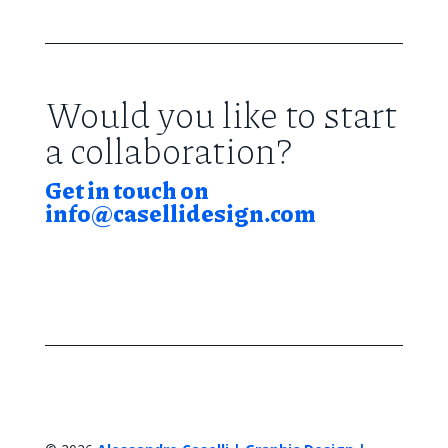
Would you like to start
a collaboration?
Get in touch on
info@casellidesign.com