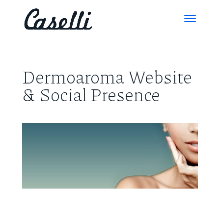
Dermoaroma Website
& Social Presence