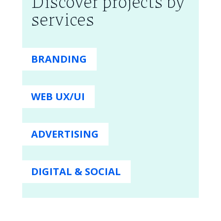
Discover projects by
services
BRANDING
WEB UX/UI
ADVERTISING
DIGITAL & SOCIAL