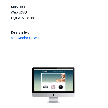
Services:
Web UX/UI
Digital & Social
Design by:
Alessandro Caselli.