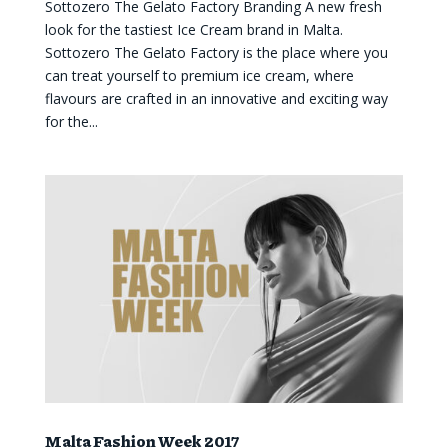
Sottozero The Gelato Factory Branding A new fresh
look for the tastiest Ice Cream brand in Malta.
Sottozero The Gelato Factory is the place where you
can treat yourself to premium ice cream, where
flavours are crafted in an innovative and exciting way
for the...
Malta Fashion Week 2017