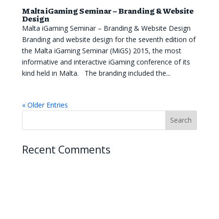
Malta iGaming Seminar – Branding & Website
Design
Malta iGaming Seminar – Branding & Website Design
Branding and website design for the seventh edition of
the Malta iGaming Seminar (MiGS) 2015, the most
informative and interactive iGaming conference of its
kind held in Malta. The branding included the...
« Older Entries
Recent Comments