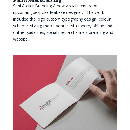
Sani Atelier Branding A new visual identity for
upcoming bespoke Maltese designer. The work
included the logo custom typography design, colour
scheme, styling mood boards, stationery, offline and
online guidelines, social media channels branding and
website...