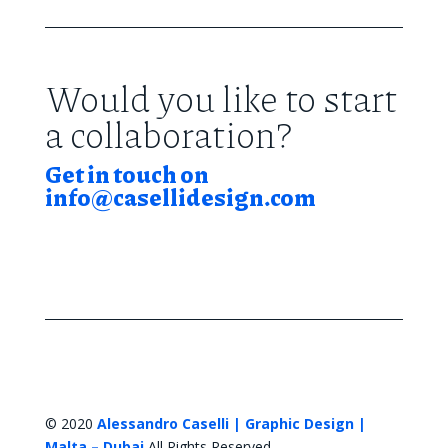
Would you like to start
a collaboration?
Get in touch on
info@casellidesign.com
© 2020
Alessandro Caselli | Graphic Design |
Malta – Dubai
All Rights Reserved.