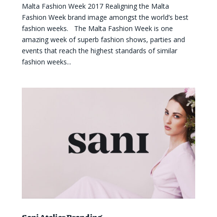
Malta Fashion Week 2017 Realigning the Malta
Fashion Week brand image amongst the world’s best
fashion weeks. The Malta Fashion Week is one
amazing week of superb fashion shows, parties and
events that reach the highest standards of similar
fashion weeks...
Sani Atelier Branding