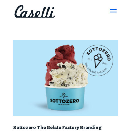
Sottozero The Gelato Factory Branding