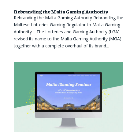
Rebranding the Malta Gaming Authority
Rebranding the Malta Gaming Authority Rebranding the
Maltese Lotteries Gaming Regulator to Malta Gaming
Authority. The Lotteries and Gaming Authority (LGA)
revised its name to the Malta Gaming Authority (MGA)
together with a complete overhaul of its brand...