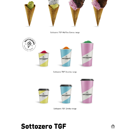
Video