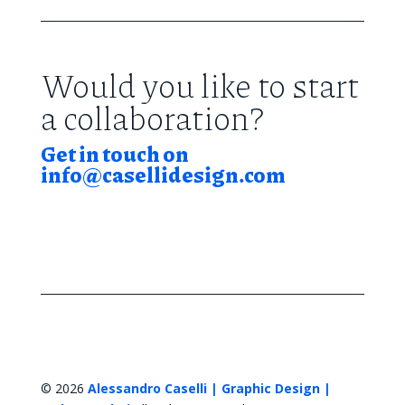
Would you like to start
a collaboration?
Get in touch on
info@casellidesign.com
© 2026
Alessandro Caselli | Graphic Design |