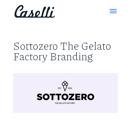
Sottozero The Gelato
Factory Branding