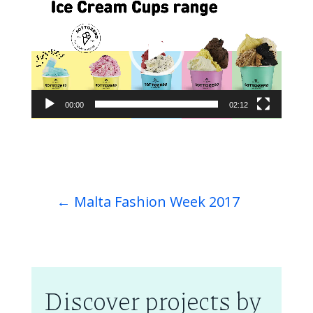
Player
00:00
02:12
←
Malta Fashion Week 2017
Discover projects by