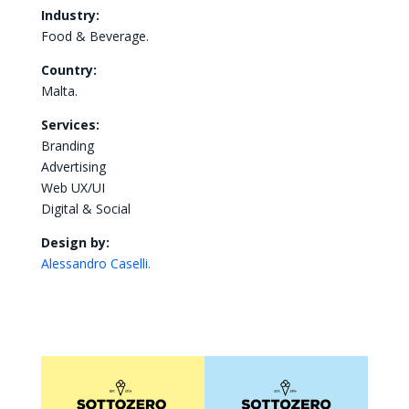
Industry:
Food & Beverage.
Country:
Malta.
Services:
Branding
Advertising
Web UX/UI
Digital & Social
Design by:
Alessandro Caselli.