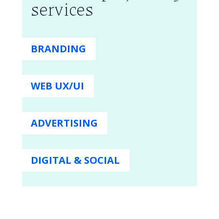
services
BRANDING
WEB UX/UI
ADVERTISING
DIGITAL & SOCIAL