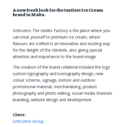
A new fresh look for the tastiest Ice Cream
brand in Malta.
Sottozero The Gelato Factory is the place where you
can treat yourself to premium ice cream, where
flavours are crafted in an innovative and exciting way
for the delight of the clientele, also giving special
attention and importance to the brand image.
The creation of the brand collateral included the logo
custom typography and iconography design, new
colour scheme, signage, instore and outdoor
promotional material, merchandising, product
photography and photo editing, social media channels
branding, website design and development.
Client:
Sottozero Group.