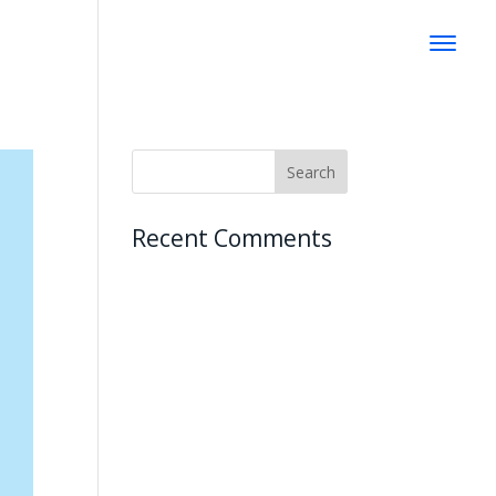
Recent Comments