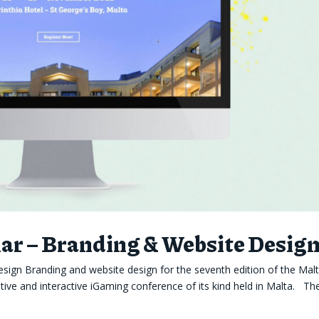
r – Branding & Website Desig
ign Branding and website design for the seventh edition of the Mal
ve and interactive iGaming conference of its kind held in Malta. Th