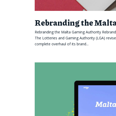
Rebranding the Malt
Rebranding the Malta Gaming Authority Rebrand
The Lotteries and Gaming Authority (LGA) revis
complete overhaul of its brand...