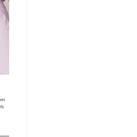
tom
els