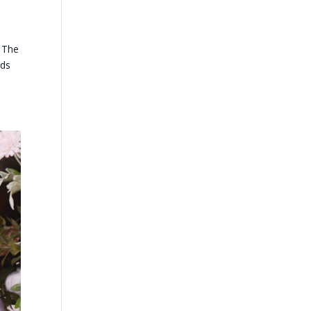
 The
rds