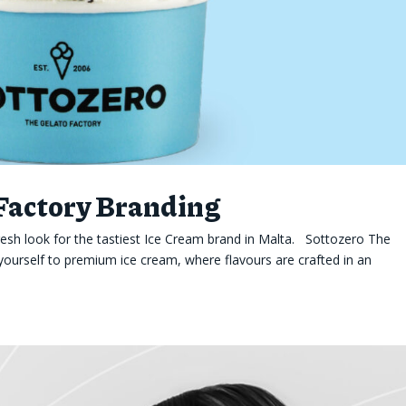
 Factory Branding
esh look for the tastiest Ice Cream brand in Malta. Sottozero The
yourself to premium ice cream, where flavours are crafted in an