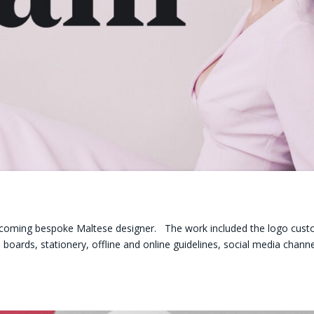
g
r upcoming bespoke Maltese designer. The work included the logo cus
oards, stationery, offline and online guidelines, social media chann