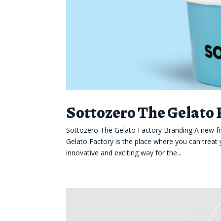
Sottozero The Gelato
Sottozero The Gelato Factory Branding A new fr
Gelato Factory is the place where you can treat 
innovative and exciting way for the...