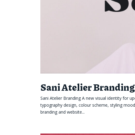
Sani Atelier Brandin
Sani Atelier Branding A new visual identity fo
typography design, colour scheme, styling mood b
branding and website...