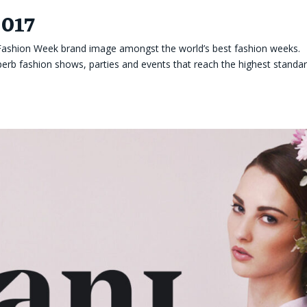
2017
 Fashion Week brand image amongst the world’s best fashion weeks.
rb fashion shows, parties and events that reach the highest standa