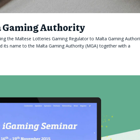
a Gaming Authority
ing the Maltese Lotteries Gaming Regulator to Malta Gaming Author
ed its name to the Malta Gaming Authority (MGA) together with a