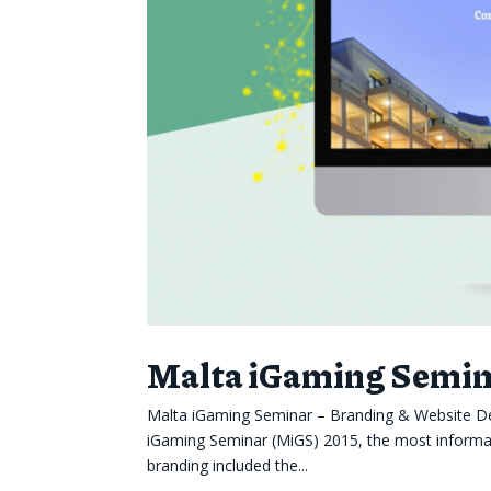
Malta iGaming Semina
Malta iGaming Seminar – Branding & Website Des
iGaming Seminar (MiGS) 2015, the most informati
branding included the...