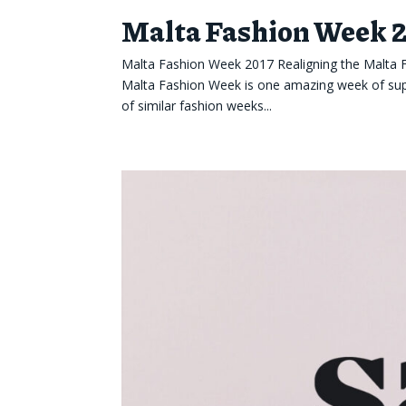
Malta Fashion Week 
Malta Fashion Week 2017 Realigning the Malta
Malta Fashion Week is one amazing week of supe
of similar fashion weeks...