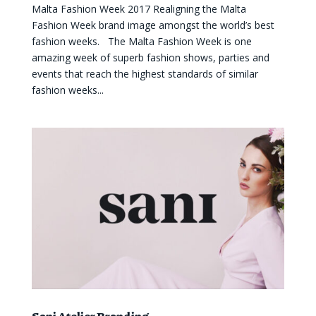
Malta Fashion Week 2017 Realigning the Malta
Fashion Week brand image amongst the world’s best
fashion weeks. The Malta Fashion Week is one
amazing week of superb fashion shows, parties and
events that reach the highest standards of similar
fashion weeks...
Sani Atelier Branding