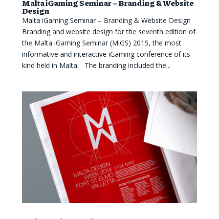
Malta iGaming Seminar – Branding & Website
Design
Malta iGaming Seminar – Branding & Website Design
Branding and website design for the seventh edition of
the Malta iGaming Seminar (MiGS) 2015, the most
informative and interactive iGaming conference of its
kind held in Malta. The branding included the...