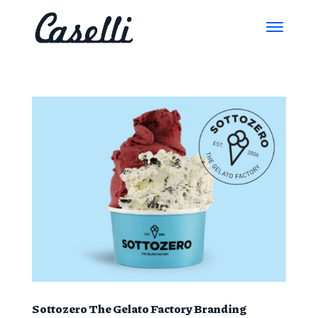
Sottozero The Gelato Factory Branding