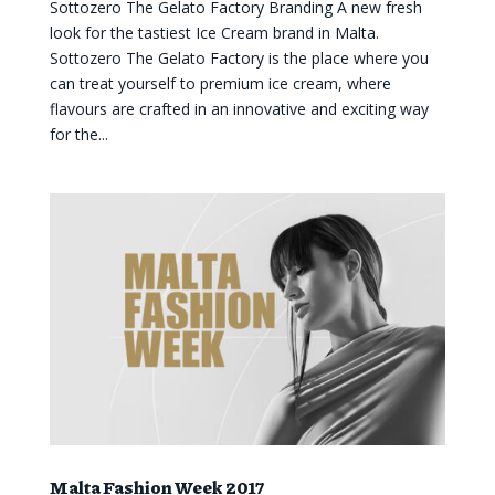
Sottozero The Gelato Factory Branding A new fresh
look for the tastiest Ice Cream brand in Malta.
Sottozero The Gelato Factory is the place where you
can treat yourself to premium ice cream, where
flavours are crafted in an innovative and exciting way
for the...
Malta Fashion Week 2017