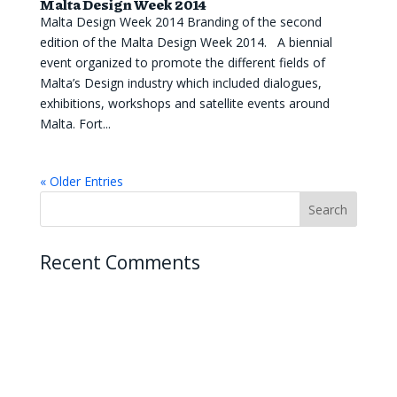
Malta Design Week 2014
Malta Design Week 2014 Branding of the second
edition of the Malta Design Week 2014. A biennial
event organized to promote the different fields of
Malta’s Design industry which included dialogues,
exhibitions, workshops and satellite events around
Malta. Fort...
« Older Entries
Recent Comments