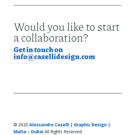
Would you like to start
a collaboration?
Get in touch on
info@casellidesign.com
© 2020
Alessandro Caselli | Graphic Design |
Malta – Dubai
All Rights Reserved.