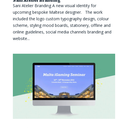
Sani Atelier Branding A new visual identity for
upcoming bespoke Maltese designer. The work
included the logo custom typography design, colour
scheme, styling mood boards, stationery, offline and
online guidelines, social media channels branding and
website...