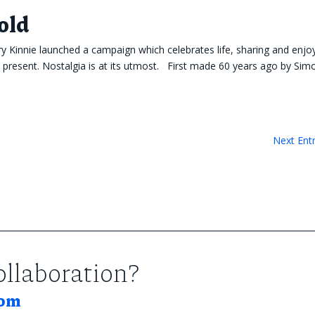
old
ry Kinnie launched a campaign which celebrates life, sharing and enjo
e present. Nostalgia is at its utmost. First made 60 years ago by Si
Next Entr
collaboration?
com