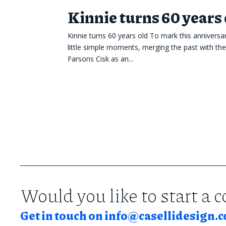
Kinnie turns 60 years 
Kinnie turns 60 years old To mark this anniversa
little simple moments, merging the past with th
Farsons Cisk as an...
Would you like to start a 
Get in touch on
info@casellidesign.