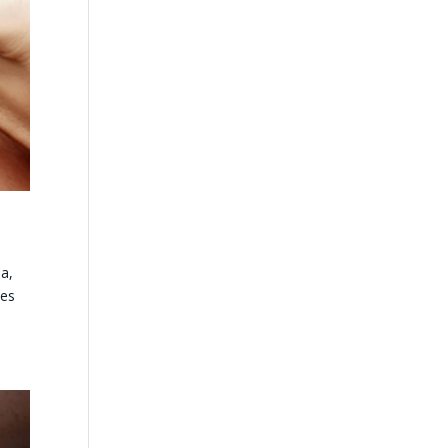
a,
des