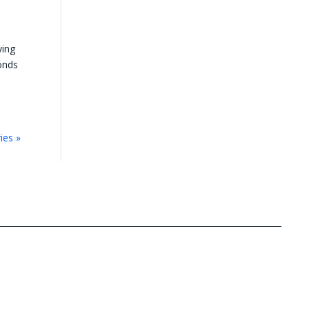
ying
monds
ies »