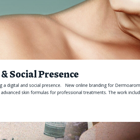
& Social Presence
 a digital and social presence. New online branding for Dermoarom
d advanced skin formulas for professional treatments. The work inclu