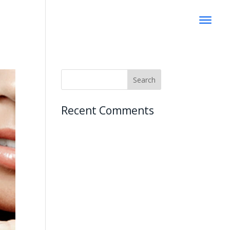
Recent Comments