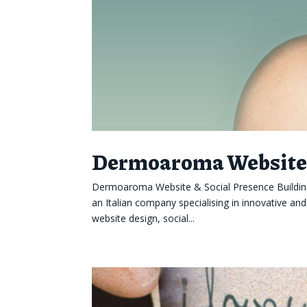
Dermoaroma Website 
Dermoaroma Website & Social Presence Building
an Italian company specialising in innovative an
website design, social...