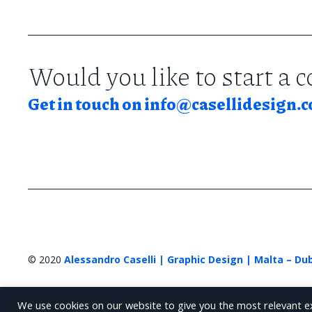
Would you like to start a 
Get in touch on
info@casellidesign.
© 2020
Alessandro Caselli | Graphic Design | Malta – Du
We use cookies on our website to give you the most relevant e