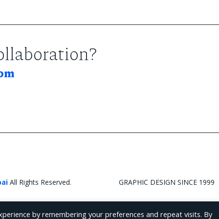
collaboration?
com
bai
All Rights Reserved.
GRAPHIC DESIGN SINCE 1999
xperience by remembering your preferences and repeat visits. By