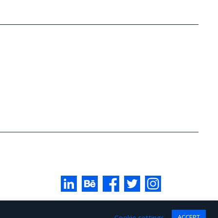
Cookie settings
ACCEPT