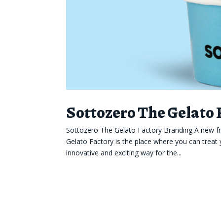
Sottozero The Gelato
Sottozero The Gelato Factory Branding A new fr
Gelato Factory is the place where you can treat 
innovative and exciting way for the...