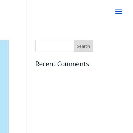
Recent Comments