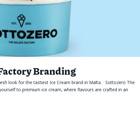
 Factory Branding
esh look for the tastiest Ice Cream brand in Malta. Sottozero The
yourself to premium ice cream, where flavours are crafted in an