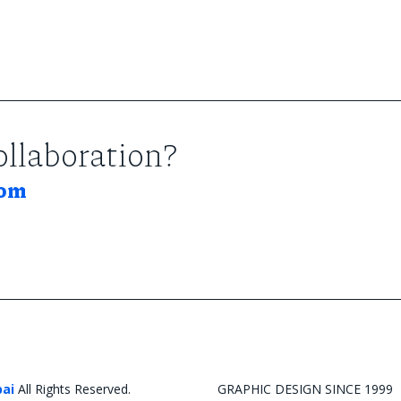
collaboration?
com
bai
All Rights Reserved.
GRAPHIC DESIGN SINCE 1999