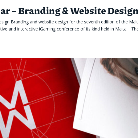
r – Branding & Website Desig
ign Branding and website design for the seventh edition of the Mal
ve and interactive iGaming conference of its kind held in Malta. Th