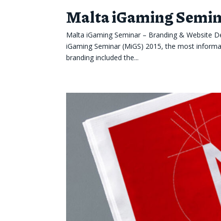
Malta iGaming Semina
Malta iGaming Seminar – Branding & Website Des
iGaming Seminar (MiGS) 2015, the most informati
branding included the...