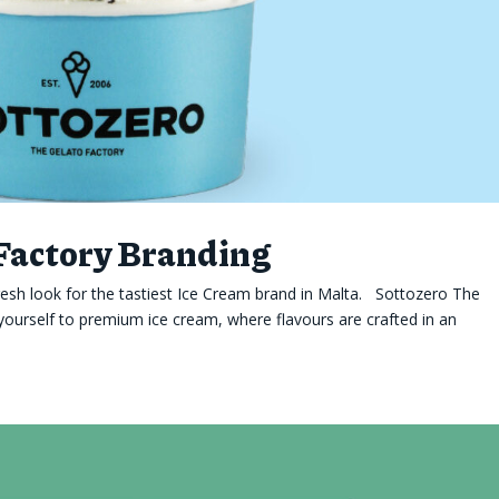
 Factory Branding
esh look for the tastiest Ice Cream brand in Malta. Sottozero The
yourself to premium ice cream, where flavours are crafted in an