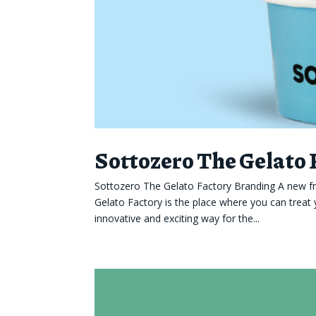
Sottozero The Gelato
Sottozero The Gelato Factory Branding A new fr
Gelato Factory is the place where you can treat 
innovative and exciting way for the...