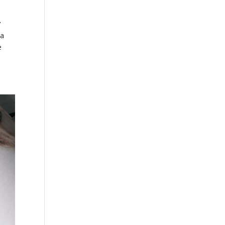
n
ta
e