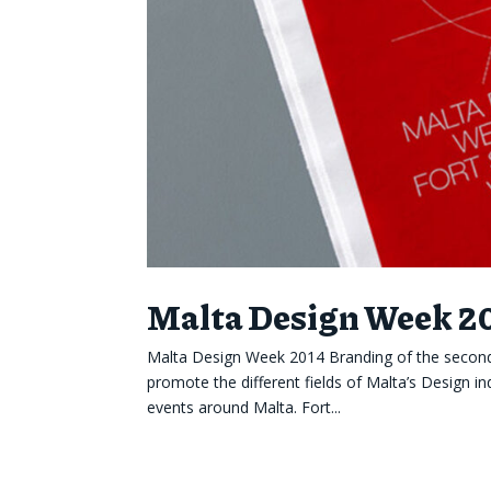
Malta Design Week 2
Malta Design Week 2014 Branding of the second
promote the different fields of Malta’s Design in
events around Malta. Fort...