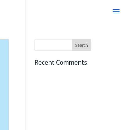
Recent Comments