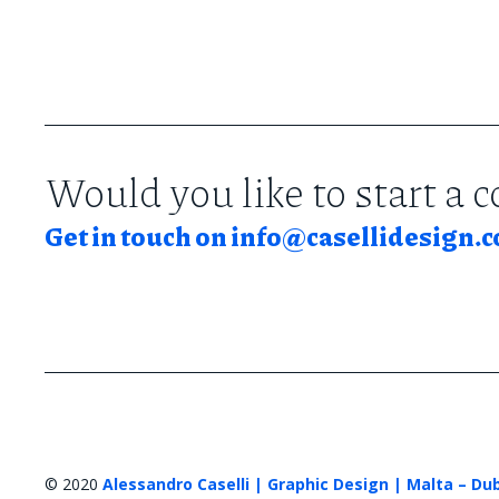
Would you like to start a 
Get in touch on
info@casellidesign.
© 2020
Alessandro Caselli | Graphic Design | Malta – Du