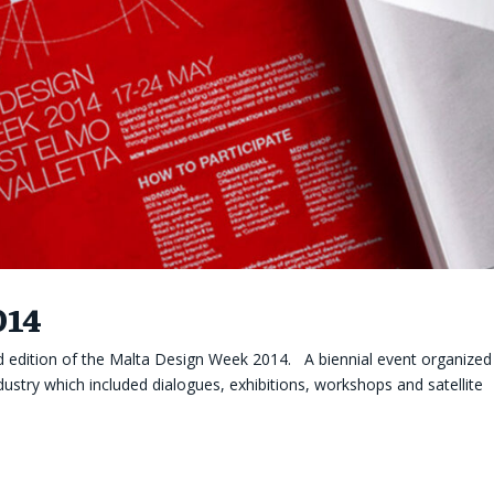
014
 edition of the Malta Design Week 2014. A biennial event organized
dustry which included dialogues, exhibitions, workshops and satellite